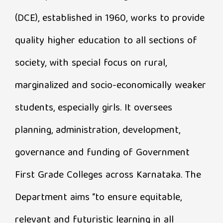
(DCE), established in 1960, works to provide
quality higher education to all sections of
society, with special focus on rural,
marginalized and socio-economically weaker
students, especially girls. It oversees
planning, administration, development,
governance and funding of Government
First Grade Colleges across Karnataka. The
Department aims “to ensure equitable,
relevant and futuristic learning in all