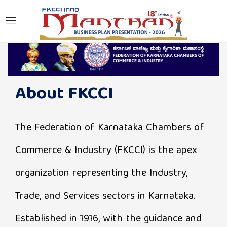
LOGIN
Enter your username and password to login.
About FKCCI
The Federation of Karnataka Chambers of
Remember me
Commerce & Industry (FKCCI) is the apex
Login
organization representing the Industry,
Trade, and Services sectors in Karnataka.
Lost password?
Established in 1916, with the guidance and