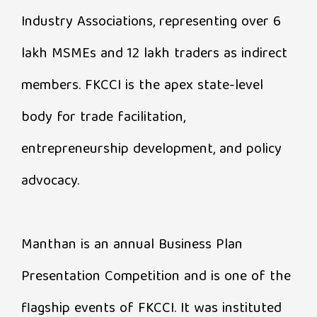
Industry Associations, representing over 6
lakh MSMEs and 12 lakh traders as indirect
members. FKCCI is the apex state-level
body for trade facilitation,
entrepreneurship development, and policy
advocacy.
Manthan is an annual Business Plan
Presentation Competition and is one of the
flagship events of FKCCI. It was instituted