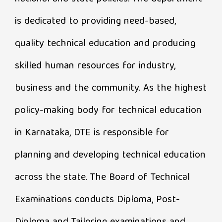
is dedicated to providing need-based,
quality technical education and producing
skilled human resources for industry,
business and the community. As the highest
policy-making body for technical education
in Karnataka, DTE is responsible for
planning and developing technical education
across the state. The Board of Technical
Examinations conducts Diploma, Post-