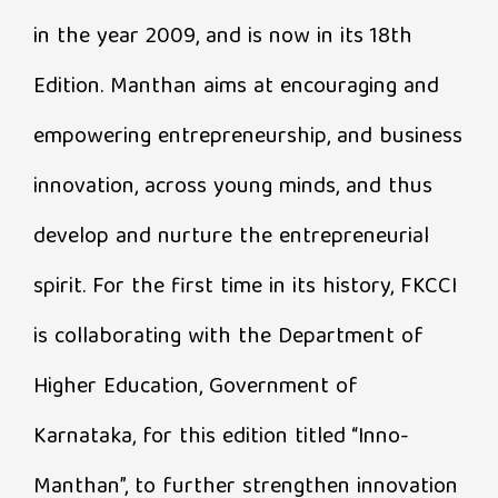
in the year 2009, and is now in its 18th
Edition. Manthan aims at encouraging and
empowering entrepreneurship, and business
innovation, across young minds, and thus
develop and nurture the entrepreneurial
spirit. For the first time in its history, FKCCI
is collaborating with the Department of
Higher Education, Government of
Karnataka, for this edition titled “Inno-
Manthan”, to further strengthen innovation