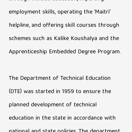
employment skills, operating the ‘Maitri’
helpline, and offering skill courses through
schemes such as Kalike Koushalya and the
Apprenticeship Embedded Degree Program.
The Department of Technical Education
(DTE) was started in 1959 to ensure the
planned development of technical
education in the state in accordance with
national and state policies. The department