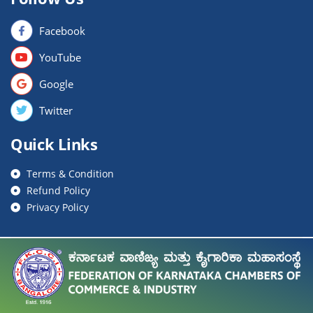
Facebook
YouTube
Google
Twitter
Quick Links
Terms & Condition
Refund Policy
Privacy Policy