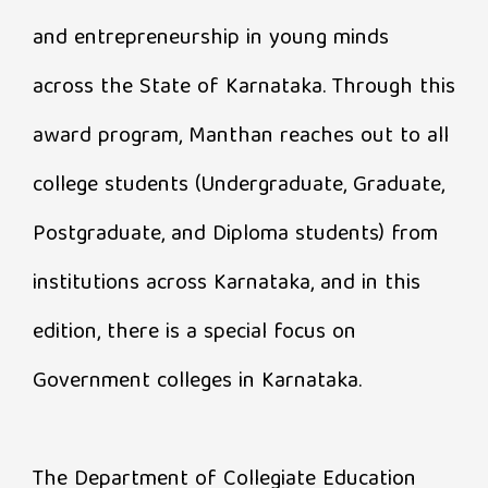
and entrepreneurship in young minds
across the State of Karnataka. Through this
award program, Manthan reaches out to all
college students (Undergraduate, Graduate,
Postgraduate, and Diploma students) from
institutions across Karnataka, and in this
edition, there is a special focus on
Government colleges in Karnataka.
The Department of Collegiate Education