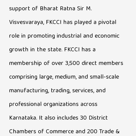
support of Bharat Ratna Sir M.
Visvesvaraya, FKCCI has played a pivotal
role in promoting industrial and economic
growth in the state. FKCCI has a
membership of over 3,500 direct members
comprising large, medium, and small-scale
manufacturing, trading, services, and
professional organizations across
Karnataka. It also includes 30 District
Chambers of Commerce and 200 Trade &