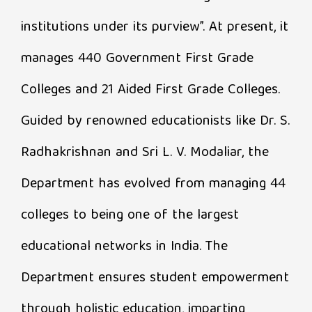
institutions under its purview”. At present, it
manages 440 Government First Grade
Colleges and 21 Aided First Grade Colleges.
Guided by renowned educationists like Dr. S.
Radhakrishnan and Sri L. V. Modaliar, the
Department has evolved from managing 44
colleges to being one of the largest
educational networks in India. The
Department ensures student empowerment
through holistic education, imparting