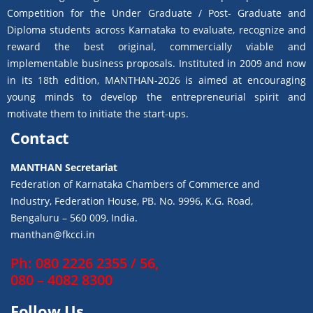
Competition for the Under Graduate / Post- Graduate and
Diploma students across Karnataka to evaluate, recognize and
reward the best original, commercially viable and
implementable business proposals. Instituted in 2009 and now
in its 18th edition, MANTHAN-2026 is aimed at encouraging
young minds to develop the entrepreneurial spirit and
motivate them to initiate the start-ups.
Contact
MANTHAN Secretariat
Federation of Karnataka Chambers of Commerce and
Industry, Federation House, PB. No. 9996, K.G. Road,
Bengaluru – 560 009, India.
manthan@fkcci.in
Ph: 080 2226 2355 / 56,
080 – 4082 8300
Follow Us