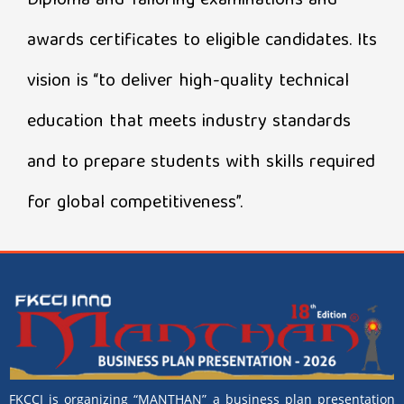
Diploma and Tailoring examinations and
awards certificates to eligible candidates. Its
vision is “to deliver high-quality technical
education that meets industry standards
and to prepare students with skills required
for global competitiveness”.
FKCCI is organizing “MANTHAN” a business plan presentation