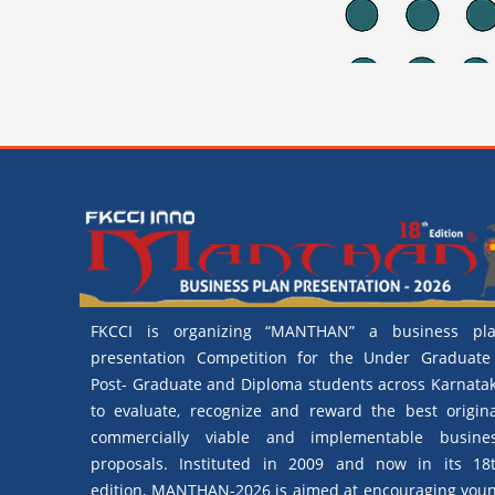
FKCCI is organizing “MANTHAN” a business pl
presentation Competition for the Under Graduate
Post- Graduate and Diploma students across Karnata
to evaluate, recognize and reward the best origina
commercially viable and implementable busine
proposals. Instituted in 2009 and now in its 18
edition, MANTHAN-2026 is aimed at encouraging you