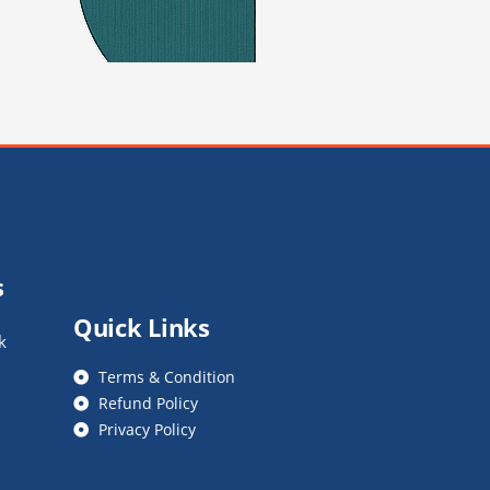
s
Quick Links
k
Terms & Condition
Refund Policy
Privacy Policy