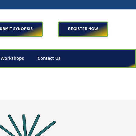
UBMIT SYNOPSIS
REGISTER NOW
 Workshops
Contact Us