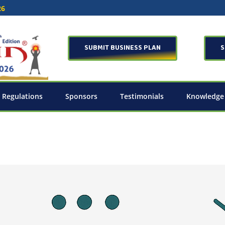
26
SUBMIT BUSINESS PLAN
S
 Regulations
Sponsors
Testimonials
Knowledge