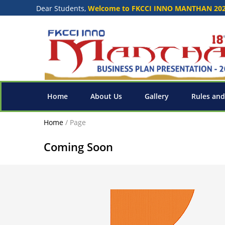
Dear Students,
Welcome to FKCCI INNO MANTHAN 20
Home
About Us
Gallery
Rules and
Home
/
Page
Coming Soon