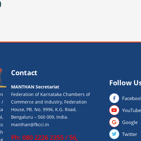
Contact
Follow U
MANTHAN Secretariat
an
Federation of Karnataka Chambers of
Faceboo
 /
Commerce and Industry, Federation
ka
House, PB. No. 9996, K.G. Road,
YouTube
l,
Bengaluru – 560 009, India.
Google
ss
manthan@fkcci.in
th
Twitter
Ph: 080 2226 2355 / 56,
ng