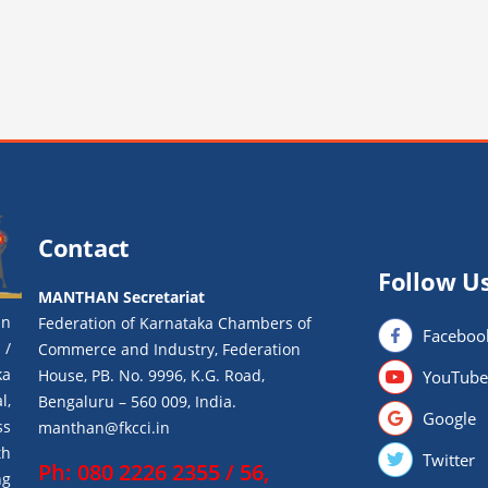
Contact
Follow U
MANTHAN Secretariat
an
Federation of Karnataka Chambers of
Faceboo
 /
Commerce and Industry, Federation
ka
House, PB. No. 9996, K.G. Road,
YouTube
l,
Bengaluru – 560 009, India.
Google
ss
manthan@fkcci.in
th
Twitter
Ph: 080 2226 2355 / 56,
ng