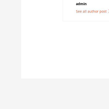
admin
See all author post