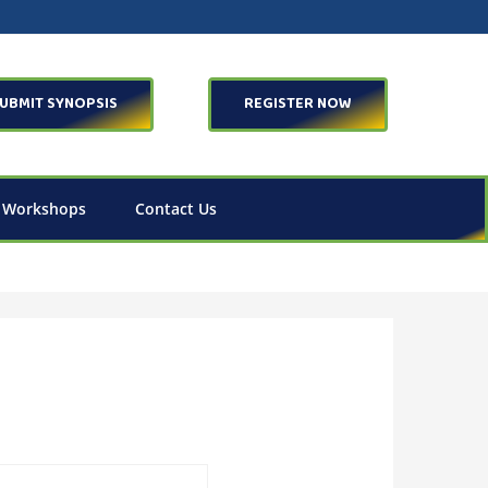
UBMIT SYNOPSIS
REGISTER NOW
 Workshops
Contact Us