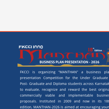
FKCCI is organizing “MANTHAN” a business pl
presentation Competition for the Under Graduate
Post- Graduate and Diploma students across Karnata
to evaluate, recognize and reward the best origina
commercially viable and implementable busine
proposals. Instituted in 2009 and now in its 18
edition, MANTHAN-2026 is aimed at encouraging you