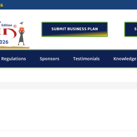
26
SUBMIT BUSINESS PLAN
S
 Regulations
Sponsors
Testimonials
Knowledge