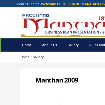
Dear Students,
Welcome to FKCCI INNO MANTHAN 20
Home
About Us
Gallery
Rules and
Home
/
Gallery
Manthan 2009