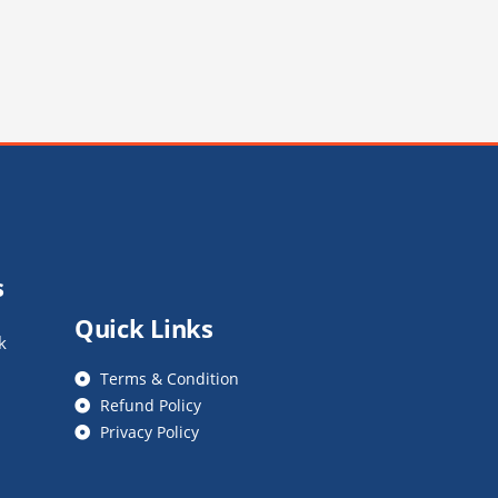
s
Quick Links
k
Terms & Condition
Refund Policy
Privacy Policy