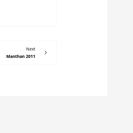
Next
Manthan 2011