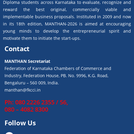
Diploma students across Karnataka to evaluate, recognize and
reward the best original, commercially viable and
implementable business proposals. Instituted in 2009 and now
in its 18th edition, MANTHAN-2026 is aimed at encouraging
young minds to develop the entrepreneurial spirit and
motivate them to initiate the start-ups.
Contact
MANTHAN Secretariat
Federation of Karnataka Chambers of Commerce and
Industry, Federation House, PB. No. 9996, K.G. Road,
Bengaluru – 560 009, India.
manthan@fkcci.in
Ph: 080 2226 2355 / 56,
080 – 4082 8300
Follow Us