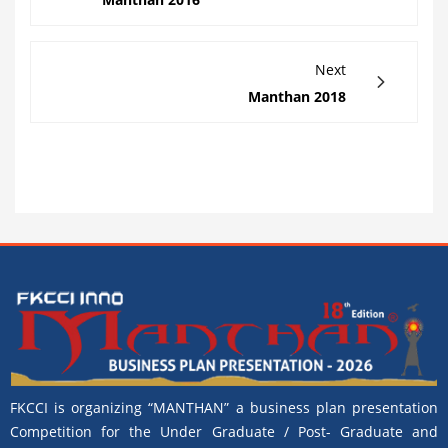
Next
Manthan 2018
FKCCI is organizing “MANTHAN” a business plan presentation
Competition for the Under Graduate / Post- Graduate and