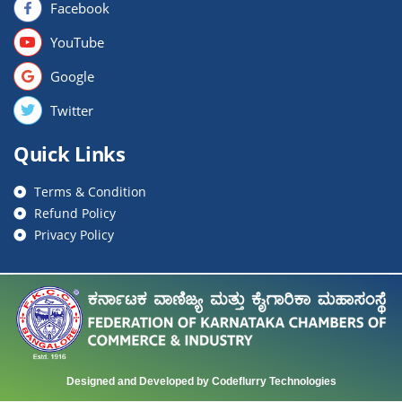
Facebook
YouTube
Google
Twitter
Quick Links
Terms & Condition
Refund Policy
Privacy Policy
Designed and Developed by Codeflurry Technologies