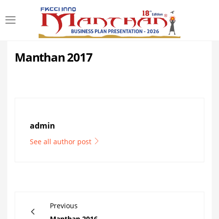
LOGIN
Manthan 2017
Enter your username and password to login.
admin
Remember me
See all author post
Login
Lost password?
Previous
Manthan 2016