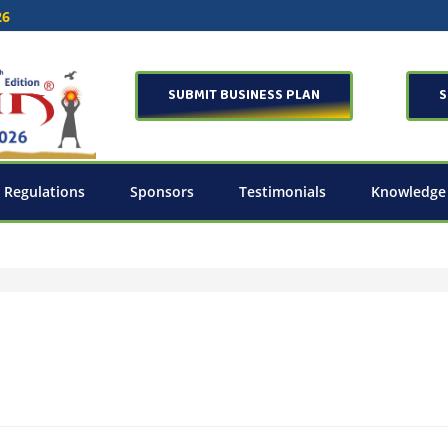
26
SUBMIT BUSINESS PLAN
S
 Regulations
Sponsors
Testimonials
Knowledge