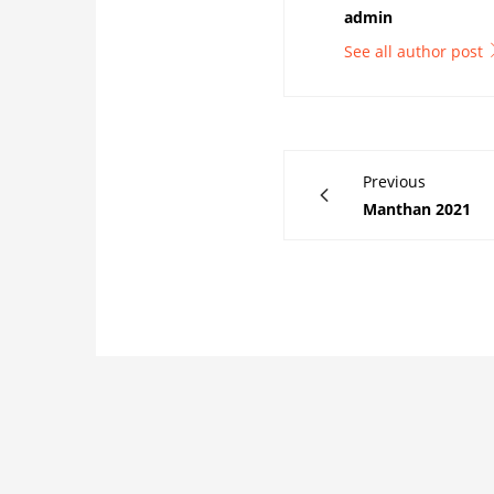
admin
See all author post
Previous
Manthan 2021