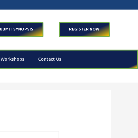
UBMIT SYNOPSIS
REGISTER NOW
 Workshops
Contact Us