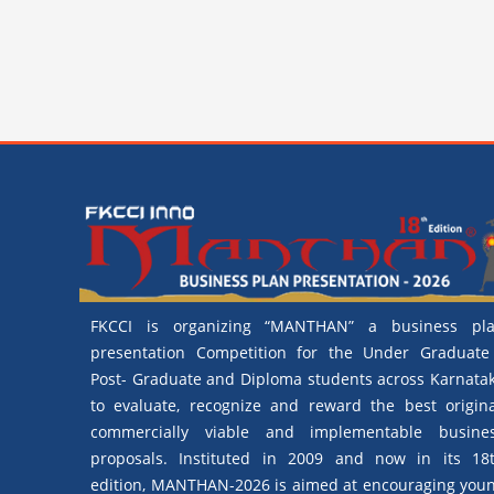
FKCCI is organizing “MANTHAN” a business pl
presentation Competition for the Under Graduate
Post- Graduate and Diploma students across Karnata
to evaluate, recognize and reward the best origina
commercially viable and implementable busine
proposals. Instituted in 2009 and now in its 18
edition, MANTHAN-2026 is aimed at encouraging you