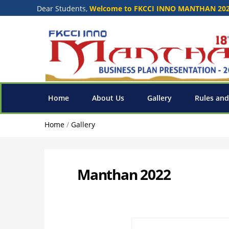
Dear Students,
Welcome to FKCCI INNO MANTHAN 20
Home
About Us
Gallery
Rules and
Home
/
Gallery
Manthan 2022