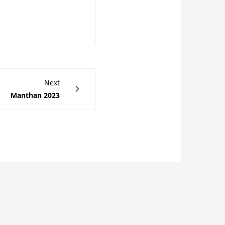
Next
Manthan 2023