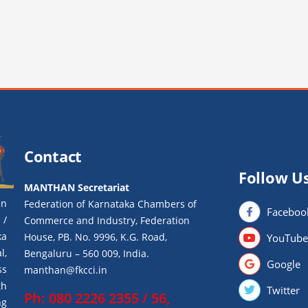
Contact
Follow U
MANTHAN Secretariat
an
Federation of Karnataka Chambers of
Faceboo
 /
Commerce and Industry, Federation
ka
House, PB. No. 9996, K.G. Road,
YouTube
l,
Bengaluru – 560 009, India.
Google
ss
manthan@fkcci.in
th
Twitter
Ph: 080 2226 2355 / 56,
ng