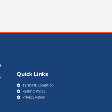
s
Quick Links
k
Terms & Condition
Refund Policy
Privacy Policy