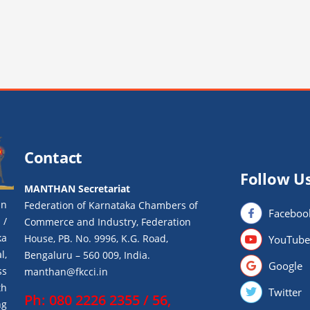
Contact
Follow U
MANTHAN Secretariat
an
Federation of Karnataka Chambers of
Faceboo
 /
Commerce and Industry, Federation
ka
House, PB. No. 9996, K.G. Road,
YouTube
l,
Bengaluru – 560 009, India.
Google
ss
manthan@fkcci.in
th
Twitter
Ph: 080 2226 2355 / 56,
ng