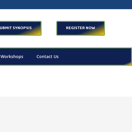
UBMIT SYNOPSIS
REGISTER NOW
 Workshops
Contact Us