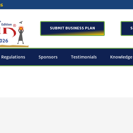
26
SUBMIT BUSINESS PLAN
S
 Regulations
Sponsors
Testimonials
Knowledge