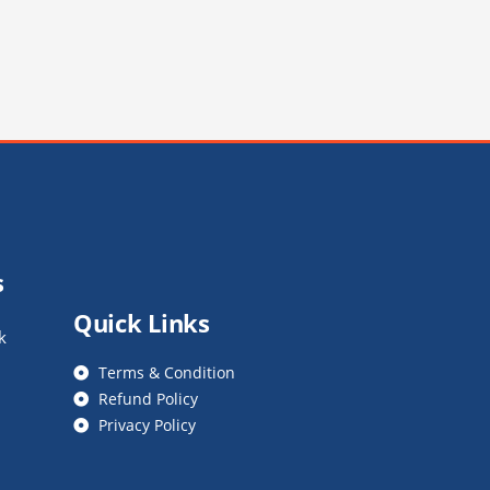
s
Quick Links
k
Terms & Condition
Refund Policy
Privacy Policy