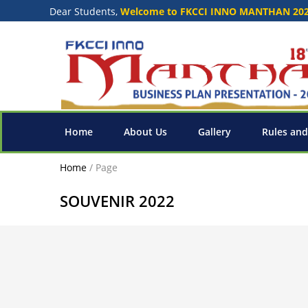
Dear Students,
Welcome to FKCCI INNO MANTHAN 20
Home
About Us
Gallery
Rules and
Home
/
Page
SOUVENIR 2022