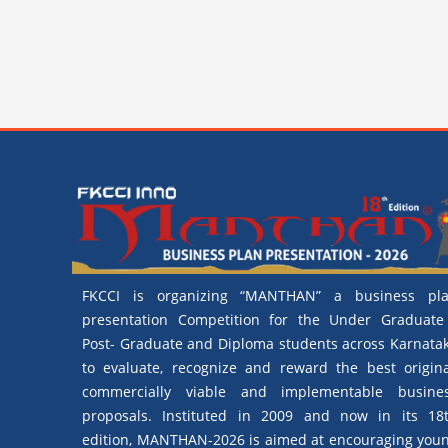
FKCCI is organizing “MANTHAN” a business pl
presentation Competition for the Under Graduate
Post- Graduate and Diploma students across Karnata
to evaluate, recognize and reward the best origina
commercially viable and implementable busine
proposals. Instituted in 2009 and now in its 18
edition, MANTHAN-2026 is aimed at encouraging you